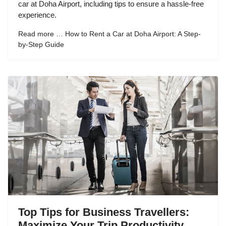
car at Doha Airport, including tips to ensure a hassle-free
experience.
Read more … How to Rent a Car at Doha Airport: A Step-
by-Step Guide
Top Tips for Business Travellers:
Maximize Your Trip Productivity