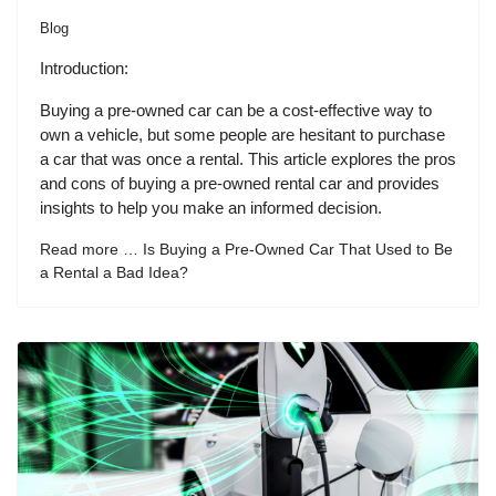
Blog
Introduction:
Buying a pre-owned car can be a cost-effective way to
own a vehicle, but some people are hesitant to purchase
a car that was once a rental. This article explores the pros
and cons of buying a pre-owned rental car and provides
insights to help you make an informed decision.
Read more … Is Buying a Pre-Owned Car That Used to Be
a Rental a Bad Idea?