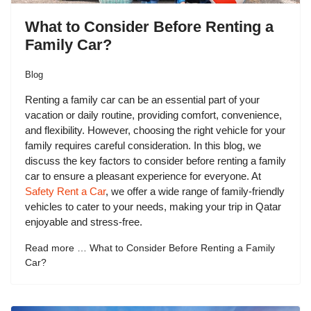
What to Consider Before Renting a
Family Car?
Blog
Renting a family car can be an essential part of your
vacation or daily routine, providing comfort, convenience,
and flexibility. However, choosing the right vehicle for your
family requires careful consideration. In this blog, we
discuss the key factors to consider before renting a family
car to ensure a pleasant experience for everyone. At
Safety Rent a Car
, we offer a wide range of family-friendly
vehicles to cater to your needs, making your trip in Qatar
enjoyable and stress-free.
Read more … What to Consider Before Renting a Family
Car?