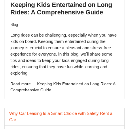
Keeping Kids Entertained on Long
Rides: A Comprehensive Guide
Blog
Long rides can be challenging, especially when you have
kids on board. Keeping them entertained during the
journey is crucial to ensure a pleasant and stress-free
experience for everyone. In this blog, we'll share some
tips and ideas to keep your kids engaged during long
rides, ensuring that they have fun while learning and
exploring.
Read more … Keeping Kids Entertained on Long Rides: A
Comprehensive Guide
Why Car Leasing Is a Smart Choice with Safety Rent a
Car