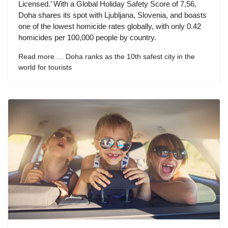
Licensed.’ With a Global Holiday Safety Score of 7.56,
Doha shares its spot with Ljubljana, Slovenia, and boasts
one of the lowest homicide rates globally, with only 0.42
homicides per 100,000 people by country.
Read more … Doha ranks as the 10th safest city in the
world for tourists