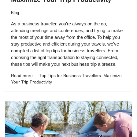
Blog
As a business traveller, you're always on the go,
attending meetings and conferences, and trying to make
the most of your time away from the office. To help you
stay productive and efficient during your travels, we've
compiled a list of top tips for business travellers. From
choosing the right transportation to staying connected,
these tips will make your next business trip a breeze.
Read more … Top Tips for Business Travellers: Maximize
Your Trip Productivity