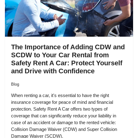
The Importance of Adding CDW and
SCDW to Your Car Rental from
Safety Rent A Car: Protect Yourself
and Drive with Confidence
Blog
When renting a car, it's essential to have the right
insurance coverage for peace of mind and financial
protection. Safety Rent A Car offers two types of
coverage that can significantly reduce your liability in
case of an accident or damage to the rented vehicle:
Collision Damage Waiver (CDW) and Super Collision
Damage Waiver (SCDW).