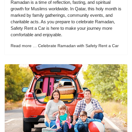
Ramadan is a time of reflection, fasting, and spiritual
growth for Muslims worldwide. In Qatar, this holy month is
marked by family gatherings, community events, and
charitable acts. As you prepare to celebrate Ramadan,
Safety Rent a Car is here to make your journey more
comfortable and enjoyable.
Read more … Celebrate Ramadan with Safety Rent a Car