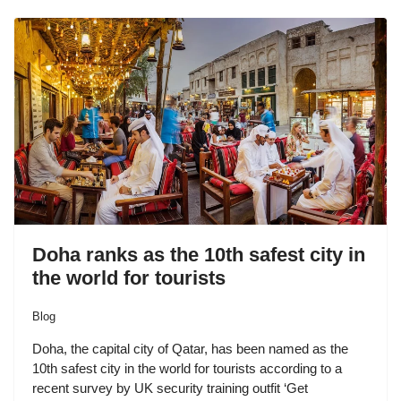
Doha ranks as the 10th safest city in
the world for tourists
Blog
Doha, the capital city of Qatar, has been named as the
10th safest city in the world for tourists according to a
recent survey by UK security training outfit ‘Get