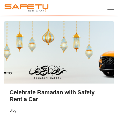
Celebrate Ramadan with Safety
Rent a Car
Blog