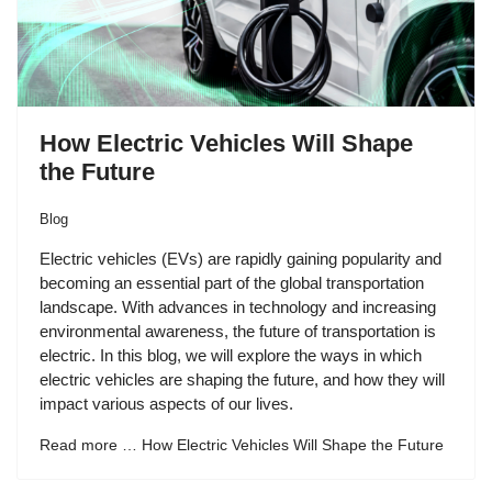
How Electric Vehicles Will Shape
the Future
Blog
Electric vehicles (EVs) are rapidly gaining popularity and
becoming an essential part of the global transportation
landscape. With advances in technology and increasing
environmental awareness, the future of transportation is
electric. In this blog, we will explore the ways in which
electric vehicles are shaping the future, and how they will
impact various aspects of our lives.
Read more … How Electric Vehicles Will Shape the Future