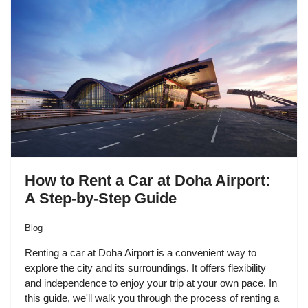
How to Rent a Car at Doha Airport:
A Step-by-Step Guide
Blog
Renting a car at Doha Airport is a convenient way to
explore the city and its surroundings. It offers flexibility
and independence to enjoy your trip at your own pace. In
this guide, we'll walk you through the process of renting a