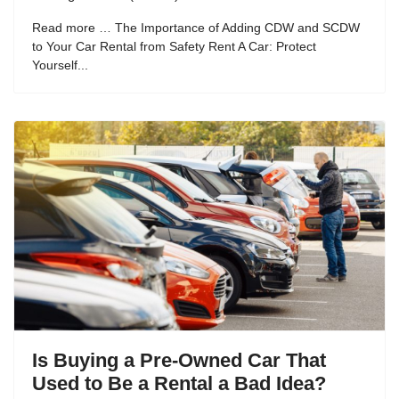
Read more … The Importance of Adding CDW and SCDW
to Your Car Rental from Safety Rent A Car: Protect
Yourself...
Is Buying a Pre-Owned Car That
Used to Be a Rental a Bad Idea?